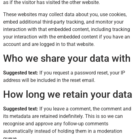
as if the visitor has visited the other website.
These websites may collect data about you, use cookies,
embed additional third-party tracking, and monitor your
interaction with that embedded content, including tracking
your interaction with the embedded content if you have an
account and are logged in to that website.
Who we share your data with
Suggested text:
If you request a password reset, your IP
address will be included in the reset email.
How long we retain your data
Suggested text:
If you leave a comment, the comment and
its metadata are retained indefinitely. This is so we can
recognise and approve any follow-up comments
automatically instead of holding them in a moderation
queue.