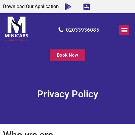
Download Our Application
02033936085
About Us
Our Ser
Airports Tr
Contact Us
Book Now
Privacy Policy