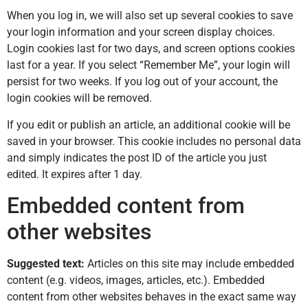
When you log in, we will also set up several cookies to save
your login information and your screen display choices.
Login cookies last for two days, and screen options cookies
last for a year. If you select “Remember Me”, your login will
persist for two weeks. If you log out of your account, the
login cookies will be removed.
If you edit or publish an article, an additional cookie will be
saved in your browser. This cookie includes no personal data
and simply indicates the post ID of the article you just
edited. It expires after 1 day.
Embedded content from
other websites
Suggested text:
Articles on this site may include embedded
content (e.g. videos, images, articles, etc.). Embedded
content from other websites behaves in the exact same way