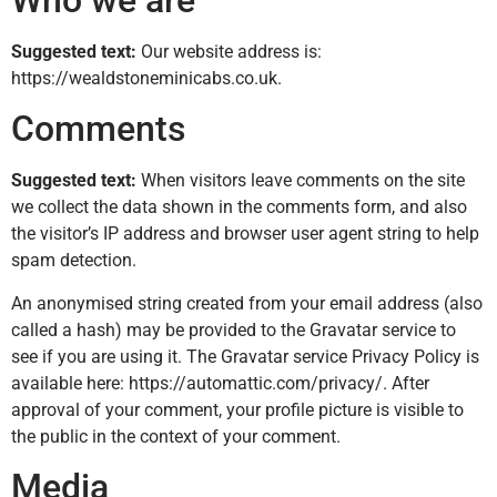
Who we are
Suggested text:
Our website address is:
https://wealdstoneminicabs.co.uk.
Comments
Suggested text:
When visitors leave comments on the site
we collect the data shown in the comments form, and also
the visitor’s IP address and browser user agent string to help
spam detection.
An anonymised string created from your email address (also
called a hash) may be provided to the Gravatar service to
see if you are using it. The Gravatar service Privacy Policy is
available here: https://automattic.com/privacy/. After
approval of your comment, your profile picture is visible to
the public in the context of your comment.
Media