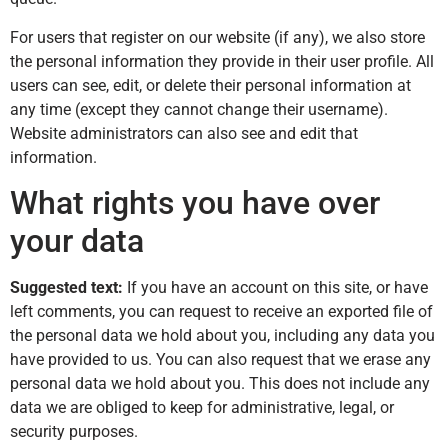
For users that register on our website (if any), we also store
the personal information they provide in their user profile. All
users can see, edit, or delete their personal information at
any time (except they cannot change their username).
Website administrators can also see and edit that
information.
What rights you have over
your data
Suggested text:
If you have an account on this site, or have
left comments, you can request to receive an exported file of
the personal data we hold about you, including any data you
have provided to us. You can also request that we erase any
personal data we hold about you. This does not include any
data we are obliged to keep for administrative, legal, or
security purposes.