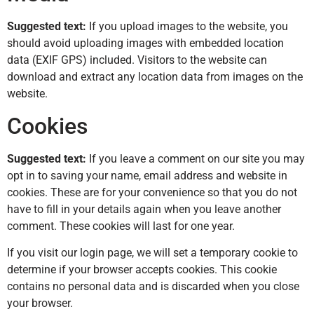
Suggested text:
If you upload images to the website, you
should avoid uploading images with embedded location
data (EXIF GPS) included. Visitors to the website can
download and extract any location data from images on the
website.
Cookies
Suggested text:
If you leave a comment on our site you may
opt in to saving your name, email address and website in
cookies. These are for your convenience so that you do not
have to fill in your details again when you leave another
comment. These cookies will last for one year.
If you visit our login page, we will set a temporary cookie to
determine if your browser accepts cookies. This cookie
contains no personal data and is discarded when you close
your browser.