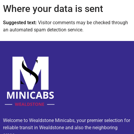
Where your data is sent
Suggested text:
Visitor comments may be checked through
an automated spam detection service.
Welcome to Wealdstone Minicabs, your premier selection for
reliable transit in Wealdstone and also the neighboring