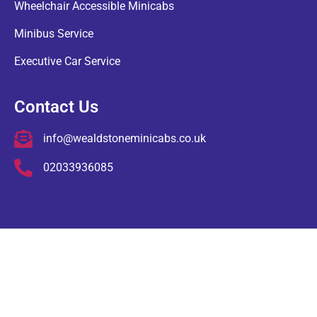
Wheelchair Accessible Minicabs
Minibus Service
Executive Car Service
Contact Us
info@wealdstoneminicabs.co.uk
02033936085
COPYRIGHT © Wealdstone Minicabs , ALL RIGHTS RESERVED.