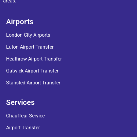
areas.
Airports
London City Airports
Luton Airport Transfer
Heathrow Airport Transfer
Gatwick Airport Transfer
Stansted Airport Transfer
Services
Chauffeur Service
Airport Transfer