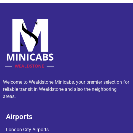
Welcome to Wealdstone Minicabs, your premier selection for
reliable transit in Wealdstone and also the neighboring
areas.
Airports
London City Airports