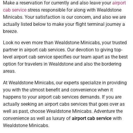
Make a reservation for currently and also leave your
airport
cab service
stress responsible for along with Wealdstone
Minicabs. Your satisfaction is our concern, and also we are
actually listed below to make your flight terminal journey a
breeze.
Look no even more than Wealdstone Minicabs, your trusted
partner in airport cab services. Our devotion to giving top-
level airport cab service specifies our team apart as the best
option for travelers in Wealdstone and also the bordering
areas.
At Wealdstone Minicabs, our experts specialize in providing
you with the utmost benefit and convenience when it
happens to your airport cab services demands. If you are
actually seeking an airport cabs services that goes over as
well as past, choose Wealdstone Minicabs. Adventure the
convenience as well as luxury of
airport cab service
with
Wealdstone Minicabs.