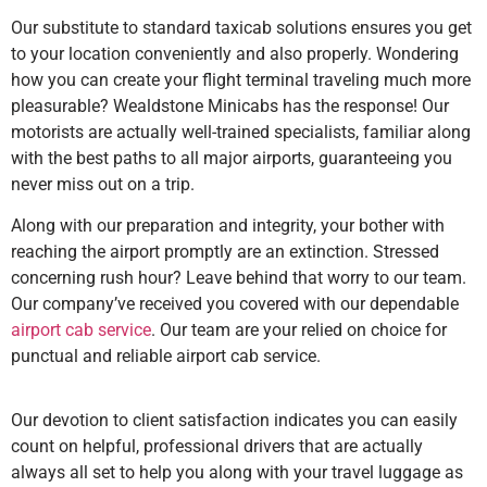
Our substitute to standard taxicab solutions ensures you get
to your location conveniently and also properly. Wondering
how you can create your flight terminal traveling much more
pleasurable? Wealdstone Minicabs has the response! Our
motorists are actually well-trained specialists, familiar along
with the best paths to all major airports, guaranteeing you
never miss out on a trip.
Along with our preparation and integrity, your bother with
reaching the airport promptly are an extinction. Stressed
concerning rush hour? Leave behind that worry to our team.
Our company’ve received you covered with our dependable
airport cab service
. Our team are your relied on choice for
punctual and reliable airport cab service.
Our devotion to client satisfaction indicates you can easily
count on helpful, professional drivers that are actually
always all set to help you along with your travel luggage as