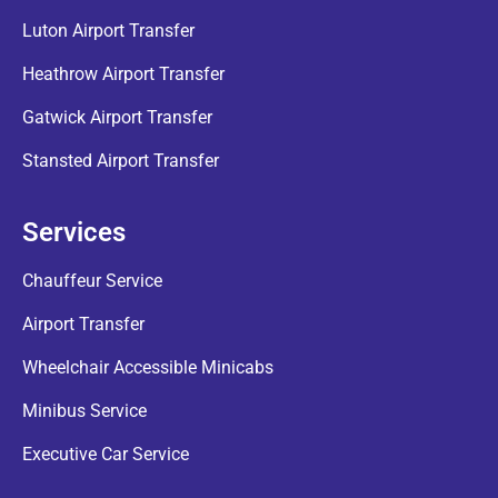
Luton Airport Transfer
Heathrow Airport Transfer
Gatwick Airport Transfer
Stansted Airport Transfer
Services
Chauffeur Service
Airport Transfer
Wheelchair Accessible Minicabs
Minibus Service
Executive Car Service