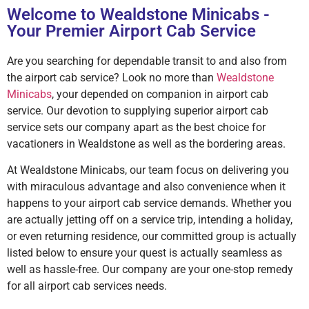
Welcome to Wealdstone Minicabs -
Your Premier Airport Cab Service
Are you searching for dependable transit to and also from
the airport cab service? Look no more than
Wealdstone
Minicabs
, your depended on companion in airport cab
service. Our devotion to supplying superior airport cab
service sets our company apart as the best choice for
vacationers in Wealdstone as well as the bordering areas.
At Wealdstone Minicabs, our team focus on delivering you
with miraculous advantage and also convenience when it
happens to your airport cab service demands. Whether you
are actually jetting off on a service trip, intending a holiday,
or even returning residence, our committed group is actually
listed below to ensure your quest is actually seamless as
well as hassle-free. Our company are your one-stop remedy
for all airport cab services needs.