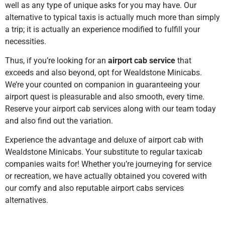
well as any type of unique asks for you may have. Our
alternative to typical taxis is actually much more than simply
a trip; it is actually an experience modified to fulfill your
necessities.
Thus, if you’re looking for an
airport cab service
that
exceeds and also beyond, opt for Wealdstone Minicabs.
We’re your counted on companion in guaranteeing your
airport quest is pleasurable and also smooth, every time.
Reserve your airport cab services along with our team today
and also find out the variation.
Experience the advantage and deluxe of airport cab with
Wealdstone Minicabs. Your substitute to regular taxicab
companies waits for! Whether you’re journeying for service
or recreation, we have actually obtained you covered with
our comfy and also reputable airport cabs services
alternatives.