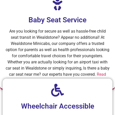
Baby Seat Service
Are you looking for secure as well as hassle-free child
seat transit in Wealdstone? Appear no additional! At
Wealdstone Minicabs, our company offers a trusted
option for parents as well as health professionals looking
for comfortable travel choices for their youngsters.
Whether you are actually looking for an airport taxi with
car seat in Wealdstone or simply inquiring, Is there a baby
car seat near me? our experts have you covered.
Read
More
Wheelchair Accessible