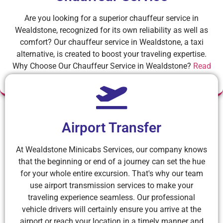
Are you looking for a superior chauffeur service in
Wealdstone, recognized for its own reliability as well as
comfort? Our chauffeur service in Wealdstone, a taxi
alternative, is created to boost your traveling expertise.
Why Choose Our Chauffeur Service in Wealdstone?
Read
More
Airport Transfer
At Wealdstone Minicabs Services, our company knows
that the beginning or end of a journey can set the hue
for your whole entire excursion. That's why our team
use airport transmission services to make your
traveling experience seamless. Our professional
vehicle drivers will certainly ensure you arrive at the
airport or reach your location in a timely manner and