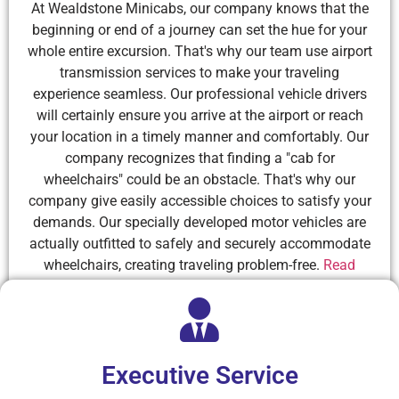
At Wealdstone Minicabs, our company knows that the
beginning or end of a journey can set the hue for your
whole entire excursion. That's why our team use airport
transmission services to make your traveling
experience seamless. Our professional vehicle drivers
will certainly ensure you arrive at the airport or reach
your location in a timely manner and comfortably. Our
company recognizes that finding a "cab for
wheelchairs" could be an obstacle. That's why our
company give easily accessible choices to satisfy your
demands. Our specially developed motor vehicles are
actually outfitted to safely and securely accommodate
wheelchairs, creating traveling problem-free.
Read
More
Executive Service