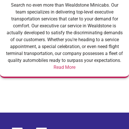
Search no even more than Wealdstone Minicabs. Our
team specializes in delivering top-level executive
transportation services that cater to your demand for
comfort. Our executive car service in Wealdstone is
actually developed to satisfy the discriminating demands
of our customers. Whether you're heading to a service
appointment, a special celebration, or even need flight
terminal transportation, our company possesses a fleet of
quality automobiles ready to surpass your expectations.
Read More