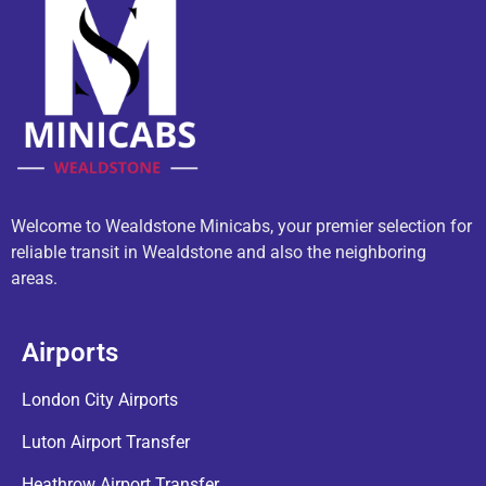
Welcome to Wealdstone Minicabs, your premier selection for
reliable transit in Wealdstone and also the neighboring
areas.
Airports
London City Airports
Luton Airport Transfer
Heathrow Airport Transfer