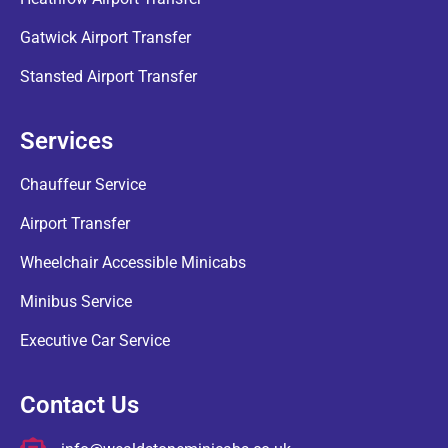
Gatwick Airport Transfer
Stansted Airport Transfer
Services
Chauffeur Service
Airport Transfer
Wheelchair Accessible Minicabs
Minibus Service
Executive Car Service
Contact Us