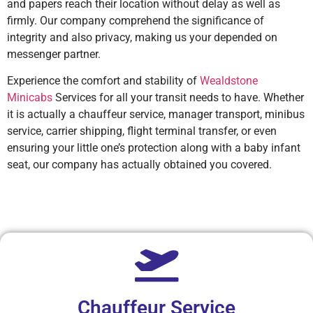
and papers reach their location without delay as well as
firmly. Our company comprehend the significance of
integrity and also privacy, making us your depended on
messenger partner.
Experience the comfort and stability of
Wealdstone
Minicabs
Services for all your transit needs to have. Whether
it is actually a chauffeur service, manager transport, minibus
service, carrier shipping, flight terminal transfer, or even
ensuring your little one’s protection along with a baby infant
seat, our company has actually obtained you covered.
Chauffeur Service