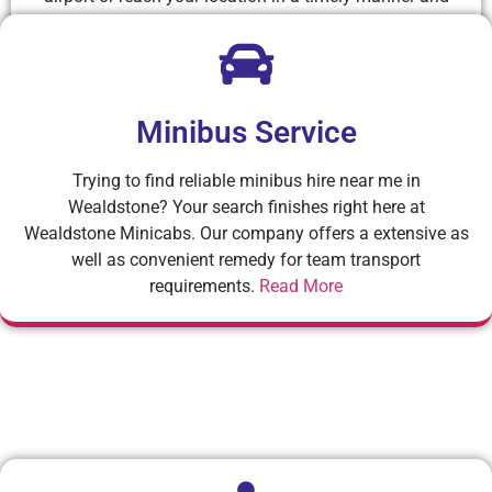
comfortably.
Read More
Minibus Service
Trying to find reliable minibus hire near me in
Wealdstone? Your search finishes right here at
Wealdstone Minicabs. Our company offers a extensive as
well as convenient remedy for team transport
requirements.
Read More