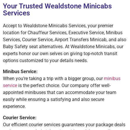
Your Trusted Wealdstone Minicabs
Services
Accept to Wealdstone Minicabs Services, your premier
location for Chauffeur Services, Executive Service, Minibus
Services, Courier Service, Airport Transfers Minicab, and also
Baby Safety seat alternatives. At Wealdstone Minicabs, our
experts honor our own selves on giving top-notch transit
options customized to your details needs.
Minibus Service:
When you’re taking a trip with a bigger group, our
minibus
service
is the perfect choice. Our company offer well-
appointed minibuses that can accommodate your team
easily while ensuring a satisfying and also secure
experience.
Courier Service:
Our efficient courier services guarantees your package deals