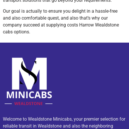
transport solutions that go beyond your requirements.
Our goal is actually to ensure you delight in a hassle-free
and also comfortable quest, and also that’s why our
company succeed at supplying costs Harrow Wealdstone
cabs options.
Welcome to Wealdstone Minicabs, your premier selection for
reliable transit in Wealdstone and also the neighboring