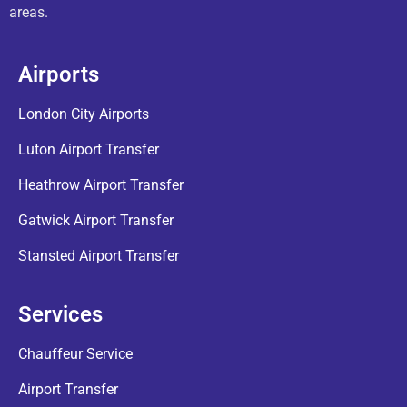
areas.
Airports
London City Airports
Luton Airport Transfer
Heathrow Airport Transfer
Gatwick Airport Transfer
Stansted Airport Transfer
Services
Chauffeur Service
Airport Transfer