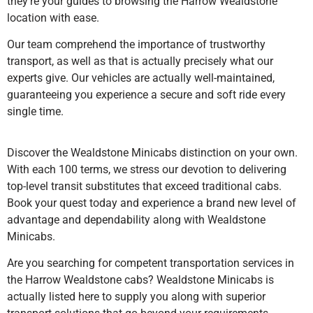
they’re your guides to browsing the Harrow Wealdstone
location with ease.
Our team comprehend the importance of trustworthy
transport, as well as that is actually precisely what our
experts give. Our vehicles are actually well-maintained,
guaranteeing you experience a secure and soft ride every
single time.
Discover the Wealdstone Minicabs distinction on your own.
With each 100 terms, we stress our devotion to delivering
top-level transit substitutes that exceed traditional cabs.
Book your quest today and experience a brand new level of
advantage and dependability along with Wealdstone
Minicabs.
Are you searching for competent transportation services in
the Harrow Wealdstone cabs? Wealdstone Minicabs is
actually listed here to supply you along with superior