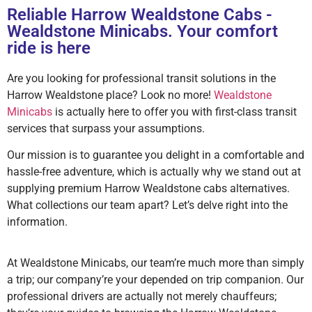
Reliable Harrow Wealdstone Cabs -
Wealdstone Minicabs. Your comfort
ride is here
Are you looking for professional transit solutions in the
Harrow Wealdstone place? Look no more!
Wealdstone
Minicabs
is actually here to offer you with first-class transit
services that surpass your assumptions.
Our mission is to guarantee you delight in a comfortable and
hassle-free adventure, which is actually why we stand out at
supplying premium Harrow Wealdstone cabs alternatives.
What collections our team apart? Let’s delve right into the
information.
At Wealdstone Minicabs, our team’re much more than simply
a trip; our company’re your depended on trip companion. Our
professional drivers are actually not merely chauffeurs;