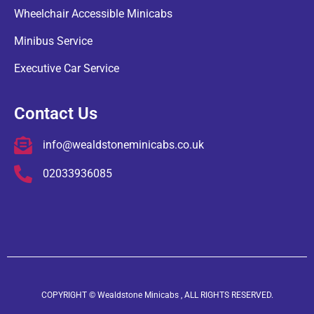
Wheelchair Accessible Minicabs
Minibus Service
Executive Car Service
Contact Us
info@wealdstoneminicabs.co.uk
02033936085
COPYRIGHT © Wealdstone Minicabs , ALL RIGHTS RESERVED.