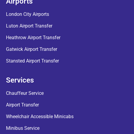
Airports
London City Airports
Luton Airport Transfer
Heathrow Airport Transfer
Gatwick Airport Transfer
Stansted Airport Transfer
Services
Chauffeur Service
Airport Transfer
Wheelchair Accessible Minicabs
Minibus Service