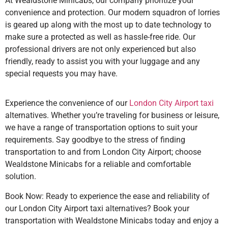
At Wealdstone Minicabs, our company prioritize your
convenience and protection. Our modern squadron of lorries
is geared up along with the most up to date technology to
make sure a protected as well as hassle-free ride. Our
professional drivers are not only experienced but also
friendly, ready to assist you with your luggage and any
special requests you may have.
Experience the convenience of our
London City Airport taxi
alternatives. Whether you’re traveling for business or leisure,
we have a range of transportation options to suit your
requirements. Say goodbye to the stress of finding
transportation to and from London City Airport; choose
Wealdstone Minicabs for a reliable and comfortable
solution.
Book Now: Ready to experience the ease and reliability of
our London City Airport taxi alternatives? Book your
transportation with Wealdstone Minicabs today and enjoy a