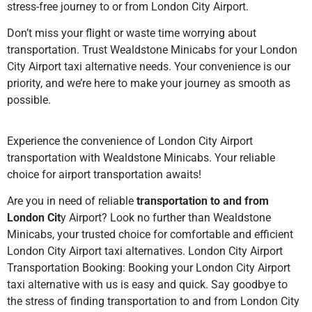
stress-free journey to or from London City Airport.
Don’t miss your flight or waste time worrying about
transportation. Trust Wealdstone Minicabs for your London
City Airport taxi alternative needs. Your convenience is our
priority, and we’re here to make your journey as smooth as
possible.
Experience the convenience of London City Airport
transportation with Wealdstone Minicabs. Your reliable
choice for airport transportation awaits!
Are you in need of reliable
transportation to and from
London Cit
y Airport? Look no further than Wealdstone
Minicabs, your trusted choice for comfortable and efficient
London City Airport taxi alternatives. London City Airport
Transportation Booking: Booking your London City Airport
taxi alternative with us is easy and quick. Say goodbye to
the stress of finding transportation to and from London City