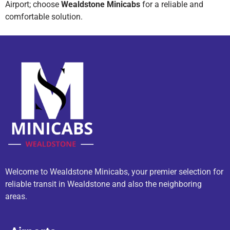
Airport; choose
Wealdstone Minicabs
for a reliable and
comfortable solution.
Welcome to Wealdstone Minicabs, your premier selection for
reliable transit in Wealdstone and also the neighboring
areas.