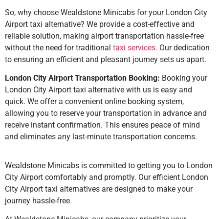
So, why choose Wealdstone Minicabs for your London City
Airport taxi alternative? We provide a cost-effective and
reliable solution, making airport transportation hassle-free
without the need for traditional
taxi services.
Our dedication
to ensuring an efficient and pleasant journey sets us apart.
London City Airport Transportation Booking:
Booking your
London City Airport taxi alternative with us is easy and
quick. We offer a convenient online booking system,
allowing you to reserve your transportation in advance and
receive instant confirmation. This ensures peace of mind
and eliminates any last-minute transportation concerns.
Wealdstone Minicabs is committed to getting you to London
City Airport comfortably and promptly. Our efficient London
City Airport taxi alternatives are designed to make your
journey hassle-free.