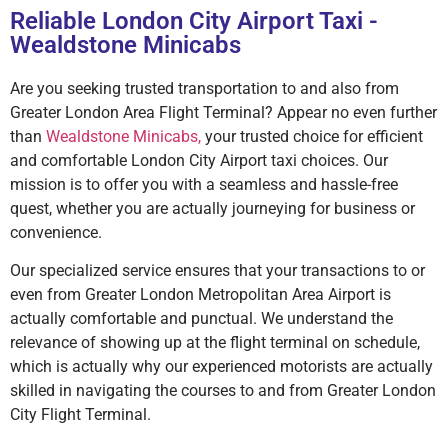
Reliable London City Airport Taxi -
Wealdstone Minicabs
Are you seeking trusted transportation to and also from
Greater London Area Flight Terminal? Appear no even further
than
Wealdstone Minicabs,
your trusted choice for efficient
and comfortable London City Airport taxi choices. Our
mission is to offer you with a seamless and hassle-free
quest, whether you are actually journeying for business or
convenience.
Our specialized service ensures that your transactions to or
even from Greater London Metropolitan Area Airport is
actually comfortable and punctual. We understand the
relevance of showing up at the flight terminal on schedule,
which is actually why our experienced motorists are actually
skilled in navigating the courses to and from Greater London
City Flight Terminal.