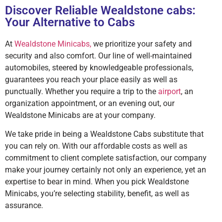
Discover Reliable Wealdstone cabs:
Your Alternative to Cabs
At
Wealdstone Minicabs,
we prioritize your safety and
security and also comfort. Our line of well-maintained
automobiles, steered by knowledgeable professionals,
guarantees you reach your place easily as well as
punctually. Whether you require a trip to the
airport
, an
organization appointment, or an evening out, our
Wealdstone Minicabs are at your company.
We take pride in being a Wealdstone Cabs substitute that
you can rely on. With our affordable costs as well as
commitment to client complete satisfaction, our company
make your journey certainly not only an experience, yet an
expertise to bear in mind. When you pick Wealdstone
Minicabs, you’re selecting stability, benefit, as well as
assurance.