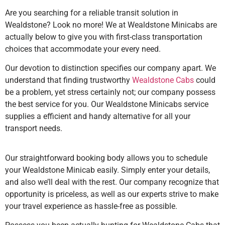
Are you searching for a reliable transit solution in
Wealdstone? Look no more! We at Wealdstone Minicabs are
actually below to give you with first-class transportation
choices that accommodate your every need.
Our devotion to distinction specifies our company apart. We
understand that finding trustworthy
Wealdstone Cabs
could
be a problem, yet stress certainly not; our company possess
the best service for you. Our Wealdstone Minicabs service
supplies a efficient and handy alternative for all your
transport needs.
Our straightforward booking body allows you to schedule
your Wealdstone Minicab easily. Simply enter your details,
and also we’ll deal with the rest. Our company recognize that
opportunity is priceless, as well as our experts strive to make
your travel experience as hassle-free as possible.