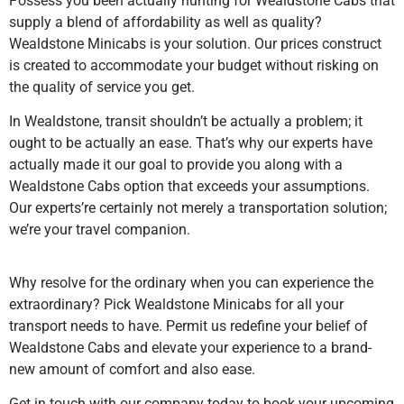
Possess you been actually hunting for Wealdstone Cabs that
supply a blend of affordability as well as quality?
Wealdstone Minicabs is your solution. Our prices construct
is created to accommodate your budget without risking on
the quality of service you get.
In Wealdstone, transit shouldn’t be actually a problem; it
ought to be actually an ease. That’s why our experts have
actually made it our goal to provide you along with a
Wealdstone Cabs option that exceeds your assumptions.
Our experts’re certainly not merely a transportation solution;
we’re your travel companion.
Why resolve for the ordinary when you can experience the
extraordinary? Pick Wealdstone Minicabs for all your
transport needs to have. Permit us redefine your belief of
Wealdstone Cabs and elevate your experience to a brand-
new amount of comfort and also ease.
Get in touch with our company today to book your upcoming