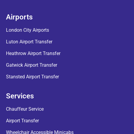
Airports
London City Airports
Luton Airport Transfer
Heathrow Airport Transfer
Gatwick Airport Transfer
Stansted Airport Transfer
Services
Chauffeur Service
Airport Transfer
Wheelchair Accessible Minicabs