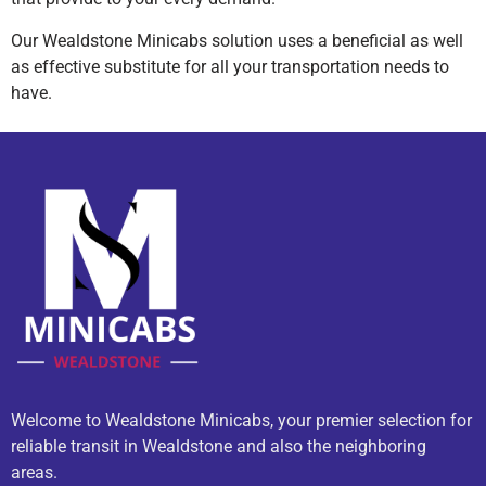
Our Wealdstone Minicabs solution uses a beneficial as well
as effective substitute for all your transportation needs to
have.
Welcome to Wealdstone Minicabs, your premier selection for
reliable transit in Wealdstone and also the neighboring
areas.