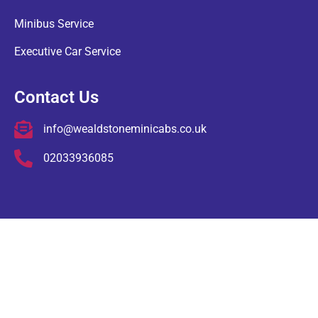
Minibus Service
Executive Car Service
Contact Us
info@wealdstoneminicabs.co.uk
02033936085
COPYRIGHT © Wealdstone Minicabs , ALL RIGHTS RESERVED.
Terms & Conditions
Privacy Policy