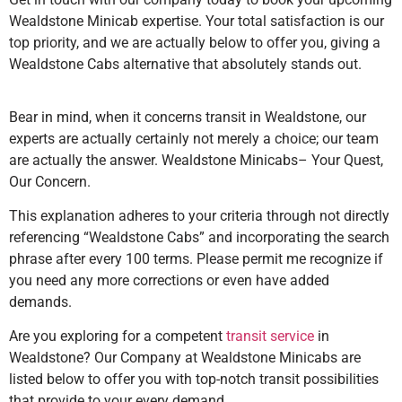
Wealdstone Minicab expertise. Your total satisfaction is our
top priority, and we are actually below to offer you, giving a
Wealdstone Cabs alternative that absolutely stands out.
Bear in mind, when it concerns transit in Wealdstone, our
experts are actually certainly not merely a choice; our team
are actually the answer. Wealdstone Minicabs– Your Quest,
Our Concern.
This explanation adheres to your criteria through not directly
referencing “Wealdstone Cabs” and incorporating the search
phrase after every 100 terms. Please permit me recognize if
you need any more corrections or even have added
demands.
Are you exploring for a competent
transit service
in
Wealdstone? Our Company at Wealdstone Minicabs are
listed below to offer you with top-notch transit possibilities
that provide to your every demand.