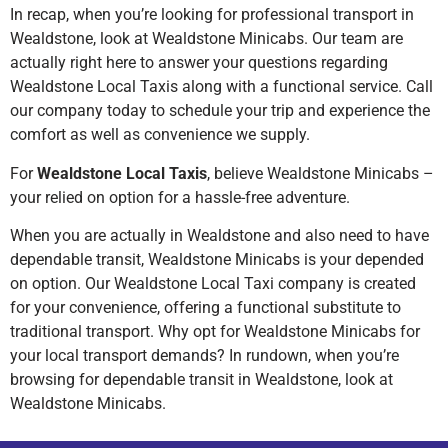
In recap, when you’re looking for professional transport in
Wealdstone, look at Wealdstone Minicabs. Our team are
actually right here to answer your questions regarding
Wealdstone Local Taxis along with a functional service. Call
our company today to schedule your trip and experience the
comfort as well as convenience we supply.
For
Wealdstone Local Taxis
, believe Wealdstone Minicabs –
your relied on option for a hassle-free adventure.
When you are actually in Wealdstone and also need to have
dependable transit, Wealdstone Minicabs is your depended
on option. Our Wealdstone Local Taxi company is created
for your convenience, offering a functional substitute to
traditional transport. Why opt for Wealdstone Minicabs for
your local transport demands? In rundown, when you’re
browsing for dependable transit in Wealdstone, look at
Wealdstone Minicabs.