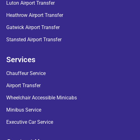
Luton Airport Transfer
Heathrow Airport Transfer
Gatwick Airport Transfer
Stansted Airport Transfer
Services
Chauffeur Service
Airport Transfer
Wheelchair Accessible Minicabs
Minibus Service
Executive Car Service