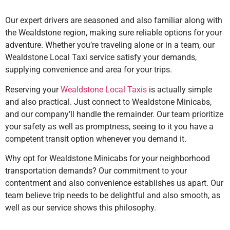
Our expert drivers are seasoned and also familiar along with
the Wealdstone region, making sure reliable options for your
adventure. Whether you’re traveling alone or in a team, our
Wealdstone Local Taxi service satisfy your demands,
supplying convenience and area for your trips.
Reserving your
Wealdstone Local Taxis
is actually simple
and also practical. Just connect to Wealdstone Minicabs,
and our company’ll handle the remainder. Our team prioritize
your safety as well as promptness, seeing to it you have a
competent transit option whenever you demand it.
Why opt for Wealdstone Minicabs for your neighborhood
transportation demands? Our commitment to your
contentment and also convenience establishes us apart. Our
team believe trip needs to be delightful and also smooth, as
well as our service shows this philosophy.