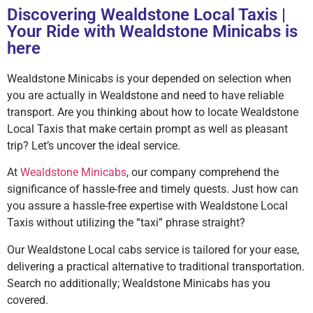
Discovering Wealdstone Local Taxis |
Your Ride with Wealdstone Minicabs is
here
Wealdstone Minicabs is your depended on selection when
you are actually in Wealdstone and need to have reliable
transport. Are you thinking about how to locate Wealdstone
Local Taxis that make certain prompt as well as pleasant
trip? Let’s uncover the ideal service.
At
Wealdstone Minicabs
, our company comprehend the
significance of hassle-free and timely quests. Just how can
you assure a hassle-free expertise with Wealdstone Local
Taxis without utilizing the “taxi” phrase straight?
Our Wealdstone Local cabs service is tailored for your ease,
delivering a practical alternative to traditional transportation.
Search no additionally; Wealdstone Minicabs has you
covered.