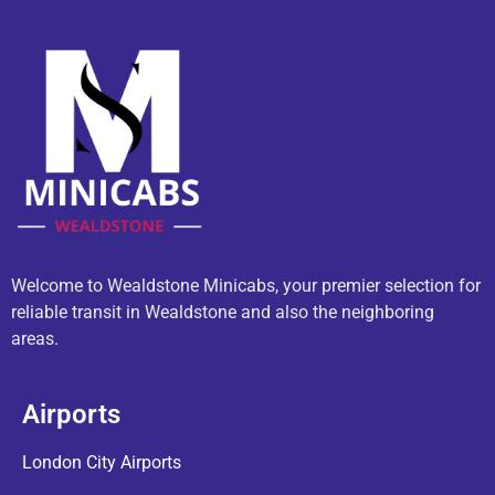
Welcome to Wealdstone Minicabs, your premier selection for
reliable transit in Wealdstone and also the neighboring
areas.
Airports
London City Airports