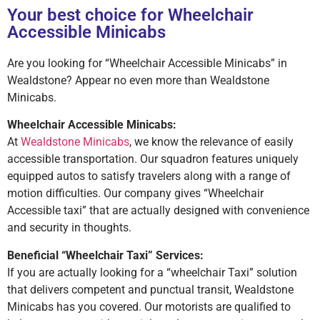
Your best choice for Wheelchair
Accessible Minicabs
Are you looking for “Wheelchair Accessible Minicabs” in
Wealdstone? Appear no even more than Wealdstone
Minicabs.
Wheelchair Accessible Minicabs:
At
Wealdstone Minicabs
, we know the relevance of easily
accessible transportation. Our squadron features uniquely
equipped autos to satisfy travelers along with a range of
motion difficulties. Our company gives “Wheelchair
Accessible taxi” that are actually designed with convenience
and security in thoughts.
Beneficial “Wheelchair Taxi” Services:
If you are actually looking for a “wheelchair Taxi” solution
that delivers competent and punctual transit, Wealdstone
Minicabs has you covered. Our motorists are qualified to