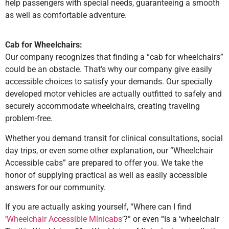
help passengers with special needs, guaranteeing a smooth
as well as comfortable adventure.
Cab for Wheelchairs:
Our company recognizes that finding a “cab for wheelchairs”
could be an obstacle. That’s why our company give easily
accessible choices to satisfy your demands. Our specially
developed motor vehicles are actually outfitted to safely and
securely accommodate wheelchairs, creating traveling
problem-free.
Whether you demand transit for clinical consultations, social
day trips, or even some other explanation, our “Wheelchair
Accessible cabs” are prepared to offer you. We take the
honor of supplying practical as well as easily accessible
answers for our community.
If you are actually asking yourself, “Where can I find
‘
Wheelchair Accessible Minicabs’
?” or even “Is a ‘wheelchair