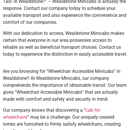
Taxi’ in Wealdstone?” – Wealdstone Minicabs is actually the
response. Contact our company today to schedule your
available transport and also experience the convenience and
comfort of our companies.
With our dedication to access, Wealdstone Minicabs makes
certain that everyone in our area possesses access to
reliable as well as beneficial transport choices. Contact us
today to experience the distinction in easily accessible travel.
Are you browsing for “Wheelchair Accessible Minicabs” in
Wealdstone? At Wealdstone Minicabs, our company
comprehends the importance of obtainable transit. Our team
gives “Wheelchair Accessible Minicabs” that are actually
made with comfort and safety and security in mind.
Our company knows that discovering a “
cab for
wheelchairs
” may be a challenge. Our uniquely created
lorries are furnished to firmly satisfy wheelchairs, creating