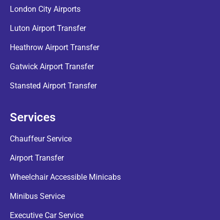
London City Airports
Luton Airport Transfer
Heathrow Airport Transfer
Gatwick Airport Transfer
Stansted Airport Transfer
Services
Chauffeur Service
Airport Transfer
Wheelchair Accessible Minicabs
Minibus Service
Executive Car Service