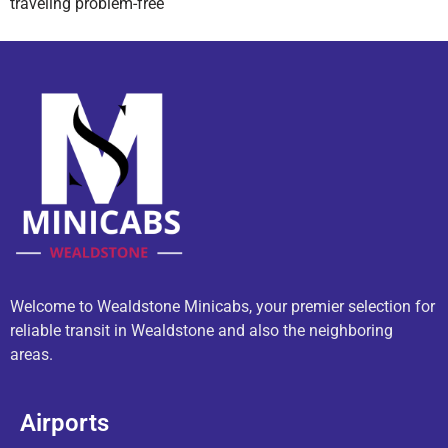
traveling problem-free
Welcome to Wealdstone Minicabs, your premier selection for
reliable transit in Wealdstone and also the neighboring
areas.
Airports